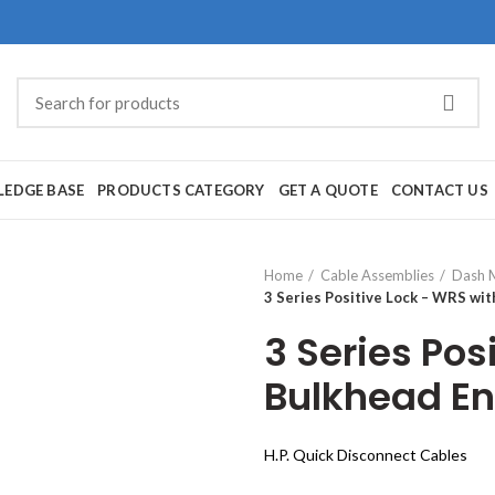
EDGE BASE
PRODUCTS CATEGORY
GET A QUOTE
CONTACT US
Home
Cable Assemblies
Dash 
3 Series Positive Lock – WRS wi
3 Series Pos
Bulkhead E
H.P. Quick Disconnect Cables