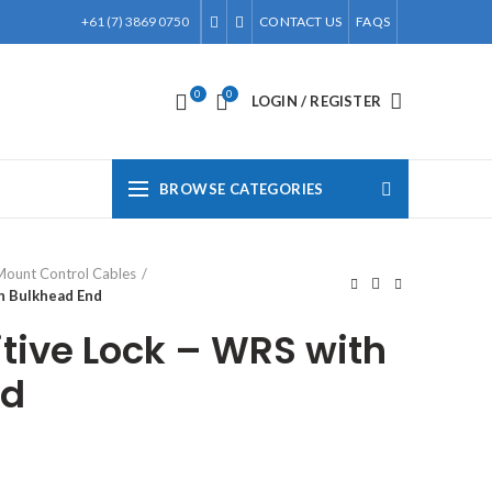
+61 (7) 3869 0750
CONTACT US
FAQS
0
0
LOGIN / REGISTER
BROWSE CATEGORIES
Mount Control Cables
th Bulkhead End
itive Lock – WRS with
nd