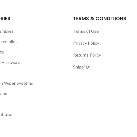
RIES
TERMS & CONDITIONS
emblies
Terms of Use
ssemblies
Privacy Policy
ts
Returns Policy
& Hardware
Shipping
n Wiper Systems
rand
ributor