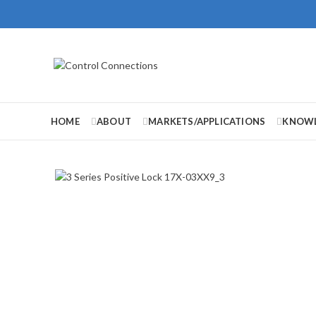
HOME
ABOUT
MARKETS/APPLICATIONS
KNOWL
Click to enlarge