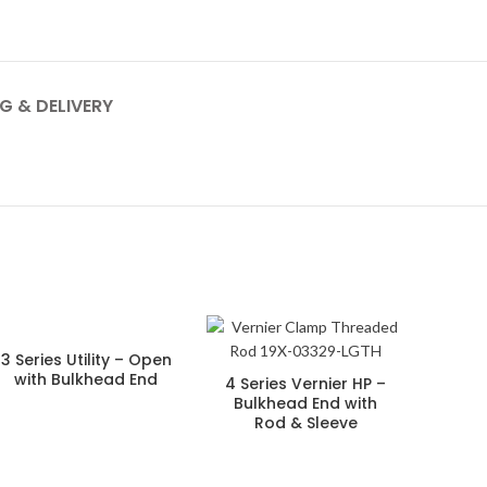
G & DELIVERY
3 Series Utility – Open
with Bulkhead End
4 Series Vernier HP –
Bulkhead End with
Rod & Sleeve