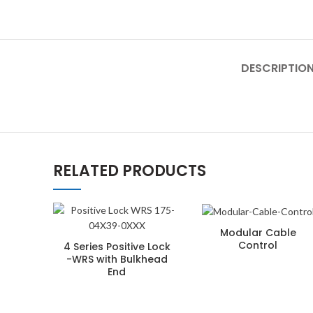
DESCRIPTIO
RELATED PRODUCTS
Modular Cable
Control
4 Series Positive Lock
-WRS with Bulkhead
End