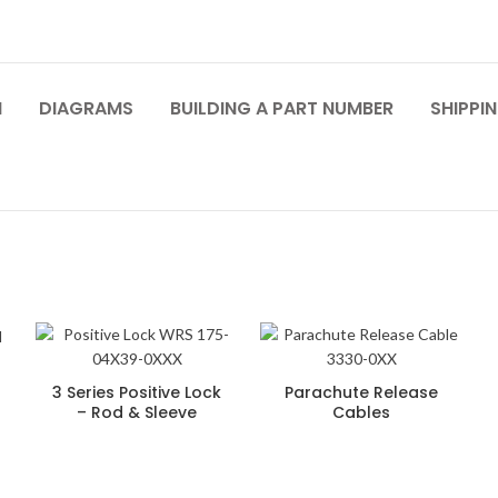
N
DIAGRAMS
BUILDING A PART NUMBER
SHIPPIN
3 Series Positive Lock
Parachute Release
– Rod & Sleeve
Cables