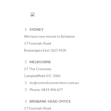
SYDNEY
We have now moved to Brisbane
17 Fountain Road
Burpengary East QLD 4505
MELBOURNE
17 The Crossway
Campbellfield VIC 3061
vic@controlconnections.com.au
Phone: 0419 496 677
BRISBANE-HEAD OFFICE
17 Fountain Road