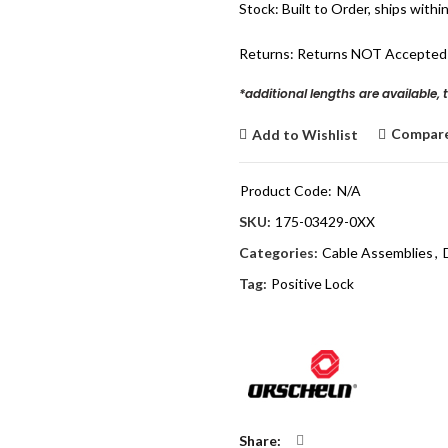
Stock: Built to Order, ships withi
Returns: Returns NOT Accepted
*additional lengths are available, 
Compar
Add to Wishlist
Product Code:
N/A
SKU:
175-03429-0XX
Categories:
Cable Assemblies
,
Tag:
Positive Lock
Share