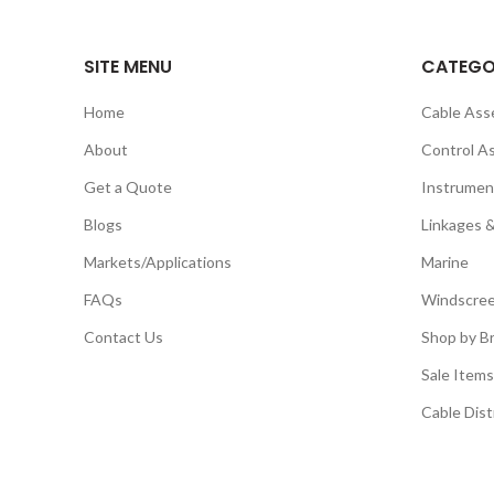
SITE MENU
CATEGO
Home
Cable Ass
About
Control A
Get a Quote
Instrumen
Blogs
Linkages 
Markets/Applications
Marine
FAQs
Windscree
Contact Us
Shop by B
Sale Items
Cable Dist