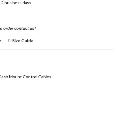
n 2 business days
to order
contact us
*
e
Size Guide
Dash Mount Control Cables