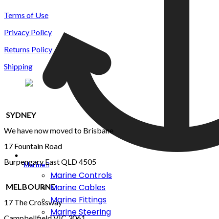
Terms of Use
Privacy Policy
Returns Policy
Shipping
SYDNEY
We have now moved to Brisbane
17 Fountain Road
Burpengary East QLD 4505
Marine
Marine Controls
MELBOURNE
Marine Cables
Marine Fittings
17 The Crossway
Marine Steering
Campbellfield VIC 3061