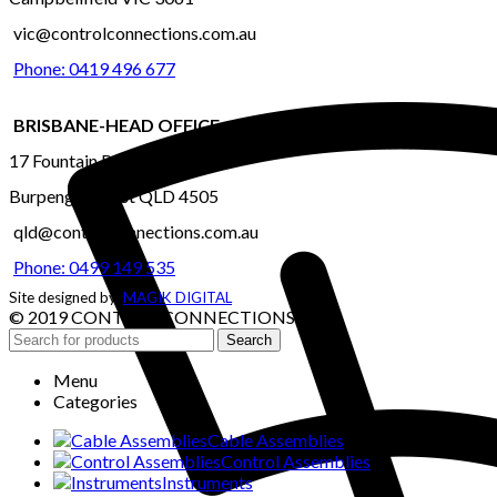
vic@controlconnections.com.au
Phone: 0419 496 677
BRISBANE-HEAD OFFICE
17 Fountain Road
Burpengary East QLD 4505
qld@controlconnections.com.au
Phone: 0499 149 535
Site designed by:
MAGIK DIGITAL
© 2019 CONTROL CONNECTIONS
Search
Menu
Categories
Cable Assemblies
Control Assemblies
Instruments