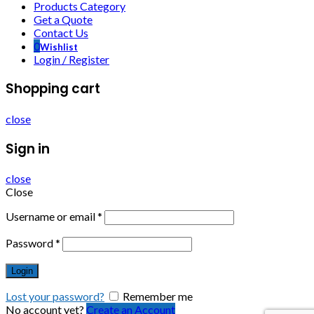
Products Category
Get a Quote
Contact Us
0
Wishlist
Login / Register
Shopping cart
close
Sign in
close
Close
Username or email
*
Password
*
Login
Lost your password?
Remember me
No account yet?
Create an Account