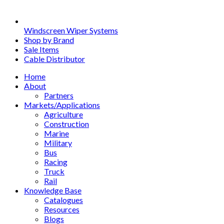
Windscreen Wiper Systems
Shop by Brand
Sale Items
Cable Distributor
Home
About
Partners
Markets/Applications
Agriculture
Construction
Marine
Military
Bus
Racing
Truck
Rail
Knowledge Base
Catalogues
Resources
Blogs