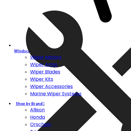
Windscreen Wiper Systems
Wiper Motors
Wiper Arms
Wiper Blades
Wiper Kits
Wiper Accessories
Marine Wiper Systems
Shop by Brand
Allison
Honda
Orscheln