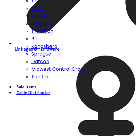
Trico
Anco
Kobelt
Seastar
Tru vision
Bla
Kongsberg
Linkages & Hardware
Sprague
Datcon
Midwest Control Crop
Telefex
Sale Items
Cable Distributor