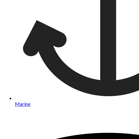
Marine