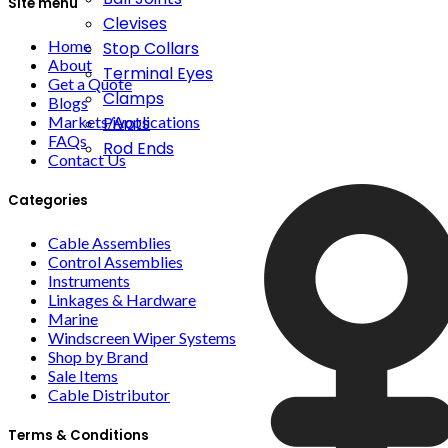
Site menu
Clevises
Home
Stop Collars
About
Terminal Eyes
Get a Quote
Clamps
Blogs
Markets/Applications
Pivots
FAQs
Rod Ends
Contact Us
Categories
Cable Assemblies
Control Assemblies
Instruments
Linkages & Hardware
Marine
Windscreen Wiper Systems
Shop by Brand
Sale Items
Cable Distributor
Terms & Conditions