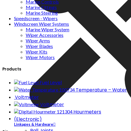
Marine Controls
Marine Fittings
Marine Steering
Speedscreen - Wipers
Windscreen Wiper Systems
Marine Wiper System
Wiper Accessories
Wiper Arms
Wiper Blades
Wiper Kits
Wiper Motors
Products
Fuel Level
Temperature – Water
Voltmeter
Voltmeter
Hourmeters
(Electronic)
Linkages & Hardware
Ball Joints