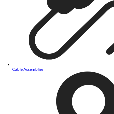
Cable Assemblies