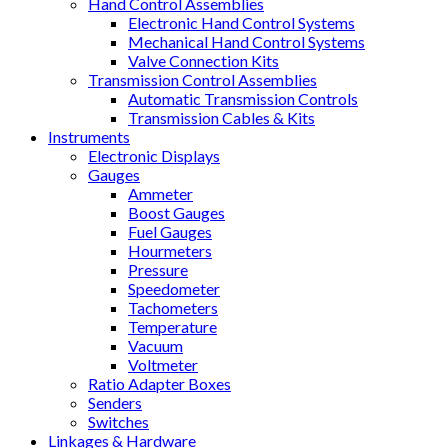
Hand Control Assemblies
Electronic Hand Control Systems
Mechanical Hand Control Systems
Valve Connection Kits
Transmission Control Assemblies
Automatic Transmission Controls
Transmission Cables & Kits
Instruments
Electronic Displays
Gauges
Ammeter
Boost Gauges
Fuel Gauges
Hourmeters
Pressure
Speedometer
Tachometers
Temperature
Vacuum
Voltmeter
Ratio Adapter Boxes
Senders
Switches
Linkages & Hardware