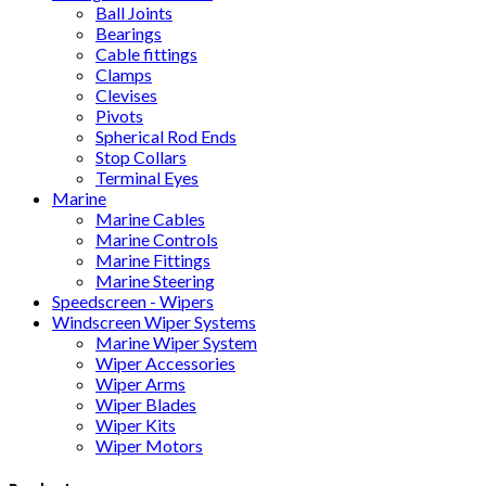
Ball Joints
Bearings
Cable fittings
Clamps
Clevises
Pivots
Spherical Rod Ends
Stop Collars
Terminal Eyes
Marine
Marine Cables
Marine Controls
Marine Fittings
Marine Steering
Speedscreen - Wipers
Windscreen Wiper Systems
Marine Wiper System
Wiper Accessories
Wiper Arms
Wiper Blades
Wiper Kits
Wiper Motors