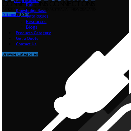
All
products
Rail
Knowledge Base
0
items
/
$
0.00
Catalogues
Resources
Blogs
Products Category
Get a Quote
Contact Us
Browse Categories