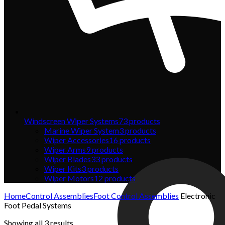
Windscreen Wiper Systems
73
products
Marine Wiper System
3
products
Wiper Accessories
16
products
Wiper Arms
9
products
Wiper Blades
33
products
Wiper Kits
3
products
Wiper Motors
12
products
Home
Control Assemblies
Foot Control Assemblies
Electronic
Foot Pedal Systems
Showing all 3 results