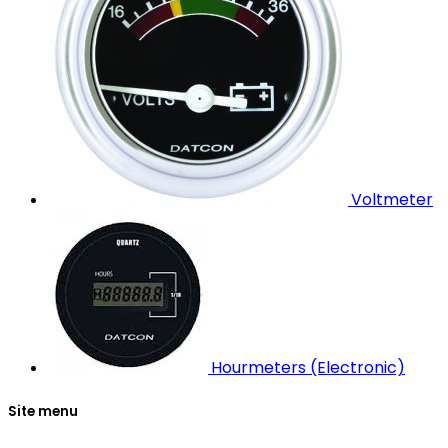
Voltmeter
Hourmeters (Electronic)
Site menu