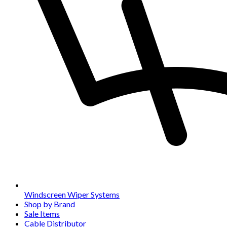
Windscreen Wiper Systems
Shop by Brand
Sale Items
Cable Distributor