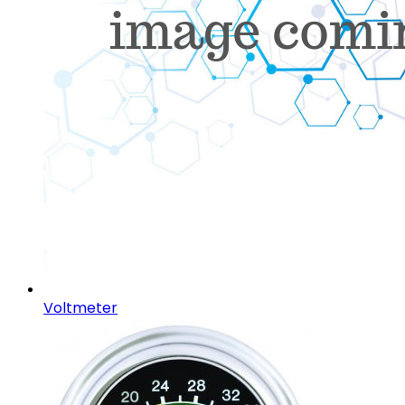
Voltmeter