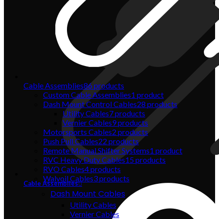
Cable Assemblies
86
products
Custom Cable Assemblies
1
product
Dash Mount Control Cables
28
products
Utility Cables
7
products
Vernier Cables
9
products
Motorsports Cables
2
products
Push Pull Cables
22
products
Remote Manual Shifter Systems
1
product
RVC Heavy Duty Cables
15
products
RVO Cables
4
products
Walvoil Cables
3
products
Cable Assemblies
Dash Mount Cables
Utility Cables
Vernier Cables