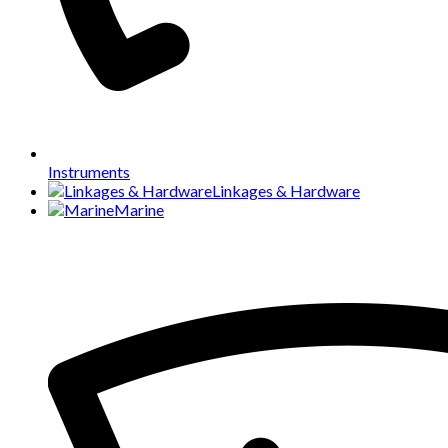
Instruments
Linkages & Hardware
Marine