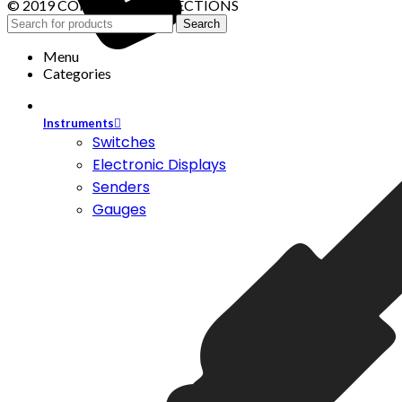
© 2019 CONTROL CONNECTIONS
Search
Menu
Categories
Instruments
Switches
Electronic Displays
Senders
Gauges