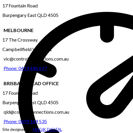
17 Fountain Road
Burpengary East QLD 4505
MELBOURNE
17 The Crossway
Campbellfield VIC 3061
vic@controlconnections.com.au
Phone: 0419 496 677
BRISBANE-HEAD OFFICE
17 Fountain Road
Burpengary East QLD 4505
qld@controlconnections.com.au
Phone: 0499 149 535
Site designed by:
MAGIK DIGITAL