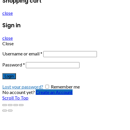
Shopping cart
close
Sign in
close
Close
Username or email
*
Password
*
Login
Lost your password?
Remember me
No account yet?
Create an Account
Scroll To Top