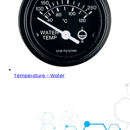
Temperature – Water