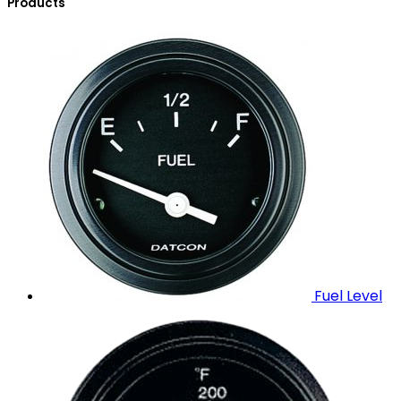
Products
Fuel Level