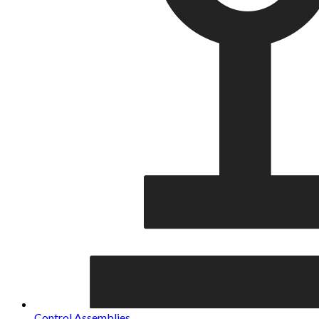
Control Assemblies