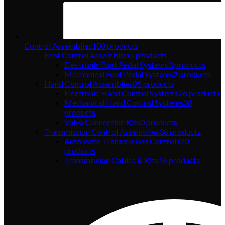
Control Assemblies
108
products
Foot Control Assemblies
5
products
Electronic Foot Pedal Systems
3
products
Mechanical Foot Pedal Systems
2
products
Hand Control Assemblies
85
products
Electronic Hand Control Systems
26
products
Mechanical Hand Control Systems
36
products
Valve Connection Kits
0
products
Transmission Control Assemblies
36
products
Automatic Transmission Controls
20
products
Transmission Cables & Kits
16
products