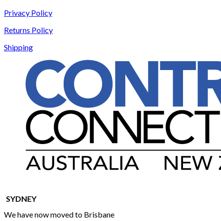
Privacy Policy
Returns Policy
Shipping
SYDNEY
We have now moved to Brisbane