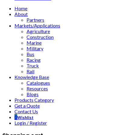
Home
About
Partners
Markets/Applications
Agriculture
Construction
Marine
Military
Bus
Racing
Truck
Rail
Knowledge Base
Catalogues
Resources
Blogs
Products Category
Get a Quote
Contact Us
0
Wishlist
Login / Register