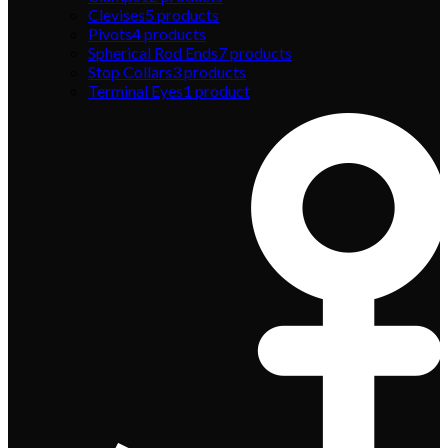
Clevises
5
products
Pivots
4
products
Spherical Rod Ends
7
products
Stop Collars
3
products
Terminal Eyes
1
product