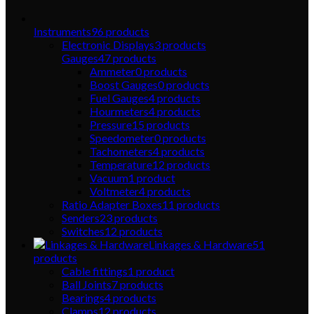
Instruments
96
products
Electronic Displays
3
products
Gauges
47
products
Ammeter
0
products
Boost Gauges
0
products
Fuel Gauges
4
products
Hourmeters
4
products
Pressure
15
products
Speedometer
0
products
Tachometers
4
products
Temperature
12
products
Vacuum
1
product
Voltmeter
4
products
Ratio Adapter Boxes
11
products
Senders
23
products
Switches
12
products
Linkages & Hardware
51
products
Cable fittings
1
product
Ball Joints
7
products
Bearings
4
products
Clamps
12
products