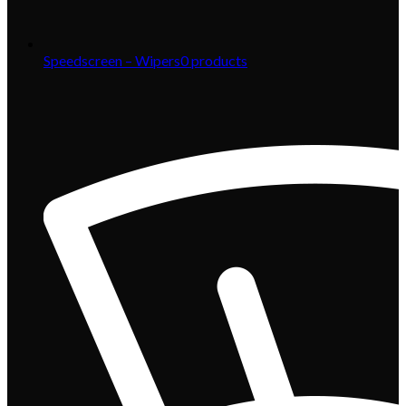
Speedscreen – Wipers
0
products