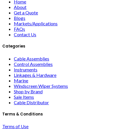
Home
About
Get a Quote
Blogs
Markets/Applications
FAQs
Contact Us
Categories
Cable Assemblies
Control Assemblies
Instruments
Linkages & Hardware
Marine
Windscreen Wiper Systems
Shop by Brand
Sale Items
Cable Distributor
Terms & Conditions
Terms of Use