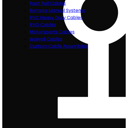
Push Pull Cables
Remote Manual Systems
RVC Heavy Duty Cables
RVO Cables
Motorsports Cables
Walvoli Cables
Custom Cable Assemblies