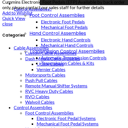
Cummins Electronic Foot Pedals (EFP) Available by back order
only, please contact our sales staff for further details
Control Assemblies
Add to Wishlist
Foot Control Assemblies
Quick View
Electronic Foot Pedals
close
Mechanical Foot Pedals
Hand Control Assemblies
Categories
Electronic Hand Controls
Mechanical Hand Controls
Cable Assemblies
Transmission Control Assembilies
Custom Cable Assemblies
Automatic Transmission Controls
Dash Mount Control Cables
Transmission Cables & Kits
Utility Cables
Vernier Cables
Motorsports Cables
Push Pull Cables
Remote Manual Shifter Systems
RVC Heavy Duty Cables
RVO Cables
Walvoil Cables
Control Assemblies
Foot Control Assemblies
Electronic Foot Pedal Systems
Mechanical Foot Pedal Systems