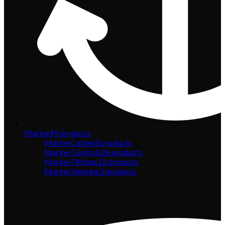
Marine
49
products
Marine Cables
8
products
Marine Controls
26
products
Marine Fittings
12
products
Marine Steering
3
products