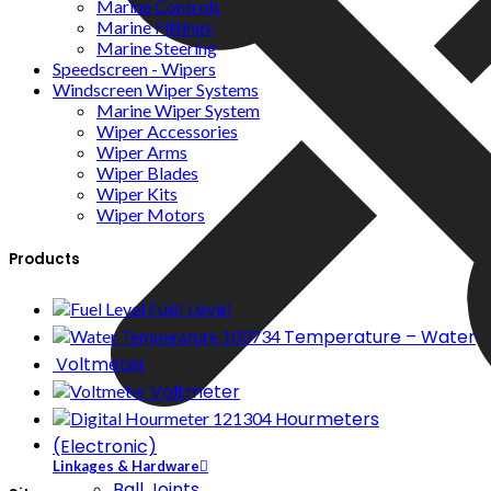
Marine Controls
Marine Fittings
Marine Steering
Speedscreen - Wipers
Windscreen Wiper Systems
Marine Wiper System
Wiper Accessories
Wiper Arms
Wiper Blades
Wiper Kits
Wiper Motors
Products
Fuel Level
Temperature – Water
Voltmeter
Voltmeter
Hourmeters
(Electronic)
Linkages & Hardware
Ball Joints