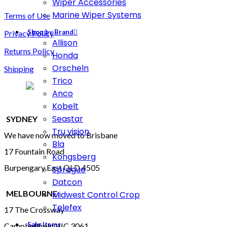
Wiper Accessories
Marine Wiper Systems
Terms of Use
Shop by Brand
Privacy Policy
Allison
Returns Policy
Honda
Orscheln
Shipping
Trico
Anco
Kobelt
Seastar
SYDNEY
Tru vision
We have now moved to Brisbane
Bla
17 Fountain Road
Kongsberg
Burpengary East QLD 4505
Sprague
Datcon
MELBOURNE
Midwest Control Crop
Telefex
17 The Crossway
Sale Items
Campbellfield VIC 3061