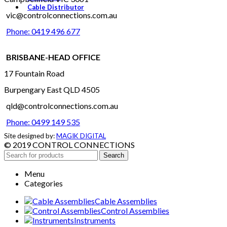
Cable Distributor
vic@controlconnections.com.au
Phone: 0419 496 677
BRISBANE-HEAD OFFICE
17 Fountain Road
Burpengary East QLD 4505
qld@controlconnections.com.au
Phone: 0499 149 535
Site designed by:
MAGIK DIGITAL
© 2019 CONTROL CONNECTIONS
Search
Menu
Categories
Cable Assemblies
Control Assemblies
Instruments