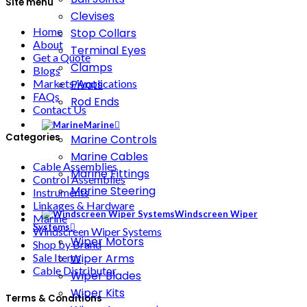
Site menu
Clevises
Home
Stop Collars
About
Terminal Eyes
Get a Quote
Clamps
Blogs
Markets/Applications
Pivots
FAQs
Rod Ends
Contact Us
Marine
Categories
Marine Controls
Marine Cables
Cable Assemblies
Marine Fittings
Control Assemblies
Marine Steering
Instruments
Linkages & Hardware
Windscreen Wiper
Marine
Systems
Windscreen Wiper Systems
Wiper Motors
Shop by Brand
Wiper Arms
Sale Items
Cable Distributor
Wiper Blades
Wiper Kits
Terms & Conditions