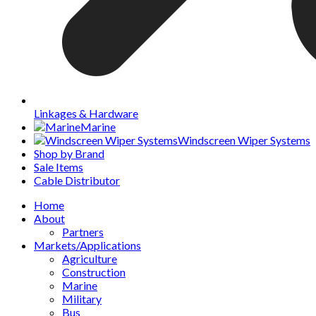
Linkages & Hardware
Marine
Windscreen Wiper Systems
Shop by Brand
Sale Items
Cable Distributor
Home
About
Partners
Markets/Applications
Agriculture
Construction
Marine
Military
Bus