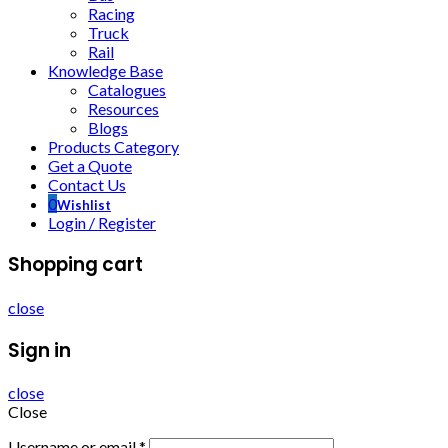
Racing
Truck
Rail
Knowledge Base
Catalogues
Resources
Blogs
Products Category
Get a Quote
Contact Us
0
Wishlist
Login / Register
Shopping cart
close
Sign in
close
Close
Username or email
*