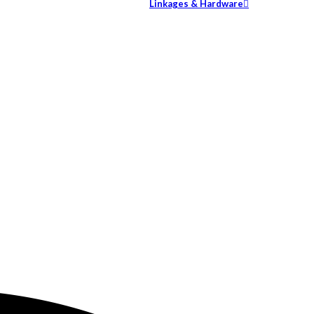
Linkages & Hardware