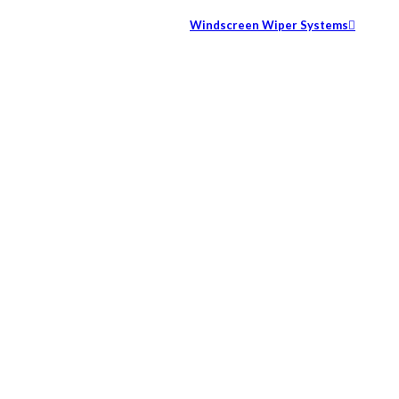
Windscreen Wiper Systems