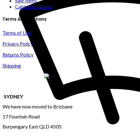
Sale Items
Cable Distributor
Terms & Conditions
Terms of Use
Privacy Policy
Returns Policy
Shipping
SYDNEY
We have now moved to Brisbane
17 Fountain Road
Burpengary East QLD 4505