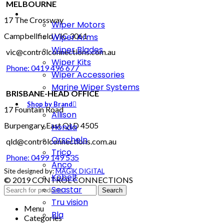
MELBOURNE
17 The Crossway
Wiper Motors
Campbellfield VIC 3061
Wiper Arms
Wiper Blades
vic@controlconnections.com.au
Wiper Kits
Phone: 0419 496 677
Wiper Accessories
Marine Wiper Systems
BRISBANE-HEAD OFFICE
Shop by Brand
17 Fountain Road
Allison
Burpengary East QLD 4505
Honda
Orscheln
qld@controlconnections.com.au
Trico
Phone: 0499 149 535
Anco
Site designed by:
MAGIK DIGITAL
Kobelt
© 2019 CONTROL CONNECTIONS
Seastar
Search
Tru vision
Menu
Bla
Categories