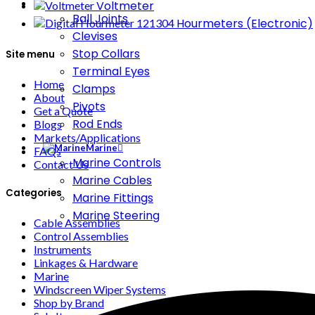
Voltmeter
Ball Joints
Hourmeters (Electronic)
Clevises
Stop Collars
Site menu
Terminal Eyes
Home
Clamps
About
Pivots
Get a Quote
Rod Ends
Blogs
Markets/Applications
Marine
FAQs
Marine Controls
Contact Us
Marine Cables
Categories
Marine Fittings
Marine Steering
Cable Assemblies
Control Assemblies
Instruments
Linkages & Hardware
Marine
Windscreen Wiper Systems
Shop by Brand