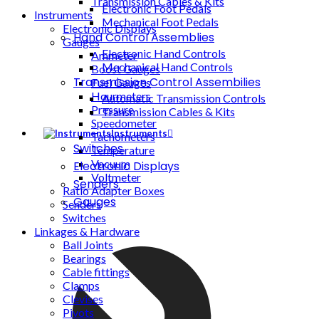
Transmission Cables & Kits
Electronic Foot Pedals
Instruments
Mechanical Foot Pedals
Electronic Displays
Hand Control Assemblies
Gauges
Electronic Hand Controls
Ammeter
Mechanical Hand Controls
Boost Gauges
Transmission Control Assembilies
Fuel Gauges
Hourmeters
Automatic Transmission Controls
Pressure
Transmission Cables & Kits
Speedometer
Instruments
Tachometers
Switches
Temperature
Vacuum
Electronic Displays
Voltmeter
Senders
Ratio Adapter Boxes
Gauges
Senders
Switches
Linkages & Hardware
Ball Joints
Bearings
Cable fittings
Clamps
Clevises
Pivots