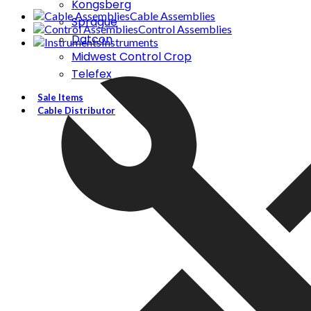
Kongsberg
Cable Assemblies
Sprague
Control Assemblies
Datcon
Instruments
Midwest Control Crop
Telefex
Sale Items
Cable Distributor