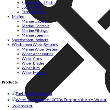
Spherical Rod Ends
Stop Collars
Terminal Eyes
Marine
Marine Cables
Marine Controls
Marine Fittings
Marine Steering
Speedscreen - Wipers
Windscreen Wiper Systems
Marine Wiper System
Wiper Accessories
Wiper Arms
Wiper Blades
Wiper Kits
Wiper Motors
Products
Fuel Level
Temperature – Water
Voltmeter