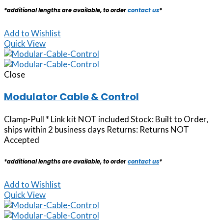
*additional lengths are available, to order
contact us
*
Add to Wishlist
Quick View
Close
Modulator Cable & Control
Clamp-Pull * Link kit NOT included Stock: Built to Order,
ships within 2 business days Returns: Returns NOT
Accepted
*additional lengths are available, to order
contact us
*
Add to Wishlist
Quick View