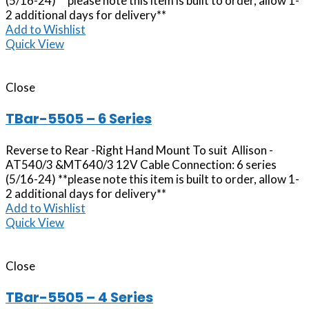
(5/16-24) **please note this item is built to order, allow 1-
2 additional days for delivery**
Add to Wishlist
Quick View
Close
TBar-5505 – 6 Series
Reverse to Rear -Right Hand Mount To suit Allison -
AT540/3 &MT640/3 12V Cable Connection: 6 series
(5/16-24) **please note this item is built to order, allow 1-
2 additional days for delivery**
Add to Wishlist
Quick View
Close
TBar-5505 – 4 Series