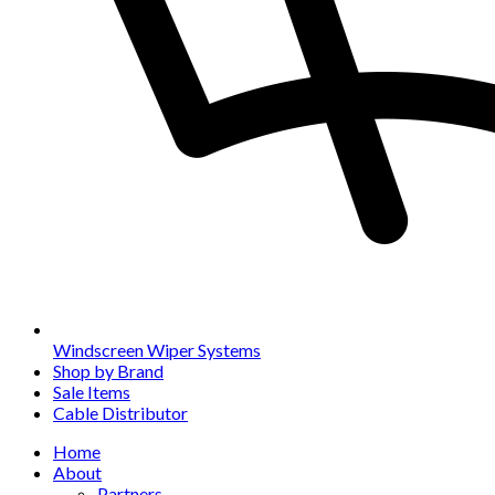
Windscreen Wiper Systems
Shop by Brand
Sale Items
Cable Distributor
Home
About
Partners