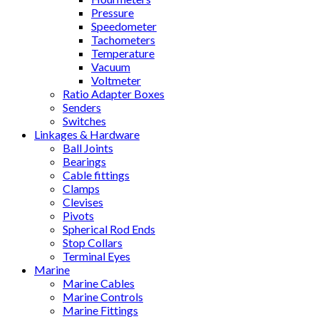
Pressure
Speedometer
Tachometers
Temperature
Vacuum
Voltmeter
Ratio Adapter Boxes
Senders
Switches
Linkages & Hardware
Ball Joints
Bearings
Cable fittings
Clamps
Clevises
Pivots
Spherical Rod Ends
Stop Collars
Terminal Eyes
Marine
Marine Cables
Marine Controls
Marine Fittings