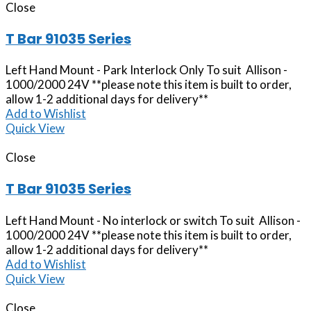
Close
T Bar 91035 Series
Left Hand Mount - Park Interlock Only To suit Allison -
1000/2000 24V **please note this item is built to order,
allow 1-2 additional days for delivery**
Add to Wishlist
Quick View
Close
T Bar 91035 Series
Left Hand Mount - No interlock or switch To suit Allison -
1000/2000 24V **please note this item is built to order,
allow 1-2 additional days for delivery**
Add to Wishlist
Quick View
Close