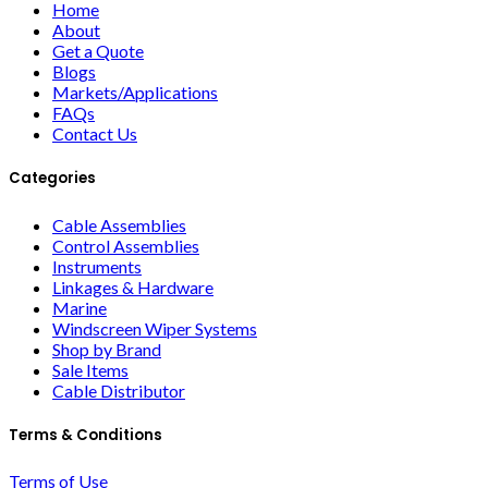
Home
About
Get a Quote
Blogs
Markets/Applications
FAQs
Contact Us
Categories
Cable Assemblies
Control Assemblies
Instruments
Linkages & Hardware
Marine
Windscreen Wiper Systems
Shop by Brand
Sale Items
Cable Distributor
Terms & Conditions
Terms of Use