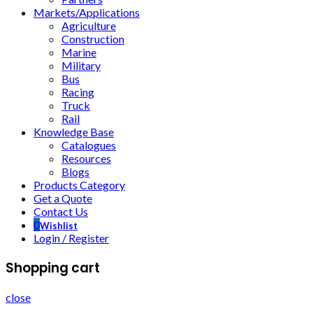
Markets/Applications
Agriculture
Construction
Marine
Military
Bus
Racing
Truck
Rail
Knowledge Base
Catalogues
Resources
Blogs
Products Category
Get a Quote
Contact Us
0
Wishlist
Login / Register
Shopping cart
close