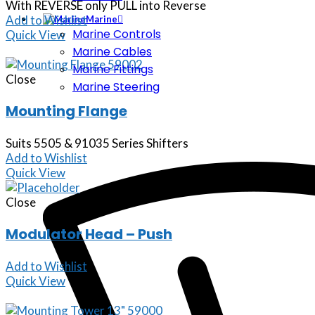
With REVERSE only PULL into Reverse
Add to Wishlist
Marine
Marine Controls
Quick View
Marine Cables
Marine Fittings
Close
Marine Steering
Mounting Flange
Suits 5505 & 91035 Series Shifters
Add to Wishlist
Quick View
Close
Modulator Head – Push
Add to Wishlist
Quick View