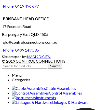
Phone: 0419 496 677
BRISBANE-HEAD OFFICE
17 Fountain Road
Burpengary East QLD 4505
qld@controlconnections.com.au
Phone: 0499 149 535
Site designed by:
MAGIK DIGITAL
© 2019 CONTROL CONNECTIONS
Search
Menu
Categories
Cable Assemblies
Control Assemblies
Instruments
Linkages & Hardware