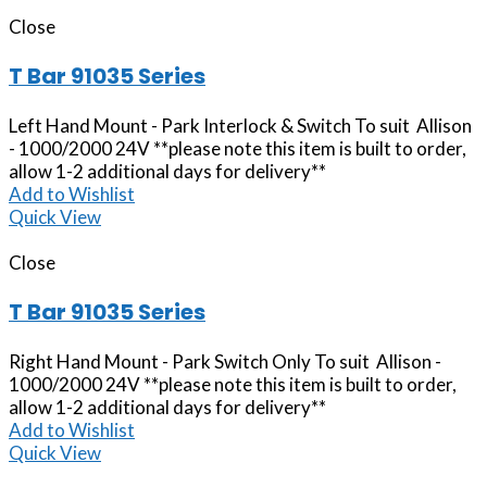
Close
T Bar 91035 Series
Left Hand Mount - Park Interlock & Switch To suit Allison
- 1000/2000 24V **please note this item is built to order,
allow 1-2 additional days for delivery**
Add to Wishlist
Quick View
Close
T Bar 91035 Series
Right Hand Mount - Park Switch Only To suit Allison -
1000/2000 24V **please note this item is built to order,
allow 1-2 additional days for delivery**
Add to Wishlist
Quick View