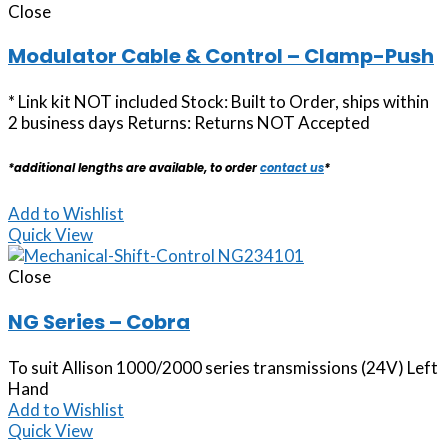
Close
Modulator Cable & Control – Clamp-Push
* Link kit NOT included Stock: Built to Order, ships within
2 business days Returns: Returns NOT Accepted
*additional lengths are available, to order
contact us
*
Add to Wishlist
Quick View
Close
NG Series – Cobra
To suit Allison 1000/2000 series transmissions (24V) Left
Hand
Add to Wishlist
Quick View