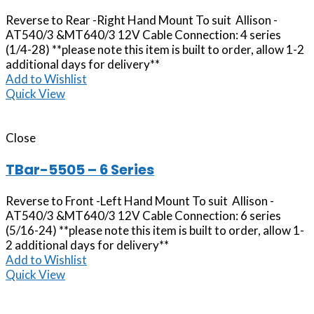
Reverse to Rear -Right Hand Mount To suit Allison -
AT540/3 &MT640/3 12V Cable Connection: 4 series
(1/4-28) **please note this item is built to order, allow 1-2
additional days for delivery**
Add to Wishlist
Quick View
Close
TBar-5505 – 6 Series
Reverse to Front -Left Hand Mount To suit Allison -
AT540/3 &MT640/3 12V Cable Connection: 6 series
(5/16-24) **please note this item is built to order, allow 1-
2 additional days for delivery**
Add to Wishlist
Quick View