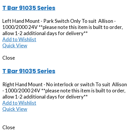
T Bar 91035 Series
Left Hand Mount - Park Switch Only To suit Allison -
1000/2000 24V **please note this item is built to order,
allow 1-2 additional days for delivery**
Add to Wishlist
Quick View
Close
T Bar 91035 Series
Right Hand Mount - No interlock or switch To suit Allison
- 1000/2000 24V **please note this item is built to order,
allow 1-2 additional days for delivery**
Add to Wishlist
Quick View
Close