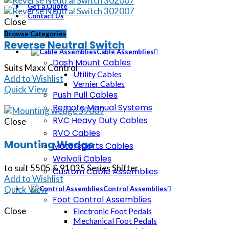
Get a Quote
Contact Us
Close
Browse Categories
Reverse Neutral Switch
Cable Assemblies
Dash Mount Cables
Suits Maxx Control
Utility Cables
Add to Wishlist
Vernier Cables
Quick View
Push Pull Cables
Remote Manual Systems
RVC Heavy Duty Cables
Close
RVO Cables
Mounting Wedge
Motorsports Cables
Walvoli Cables
to suit 5505 & 91035 Series Shifter
Custom Cable Assemblies
Add to Wishlist
Quick View
Control Assemblies
Foot Control Assemblies
Close
Electronic Foot Pedals
Mechanical Foot Pedals