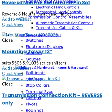
Hand Control Assemblies
Reverse Neutral Switch and Pin Set
Electronic Hand Controls
Mechanical Hand Controls
Reverse & Neutral Switch and Pin Set
Transmission Control Assembilies
Add to Wishlist
Automatic Transmission Controls
Quick View
Transmission Cables & Kits
Instruments
Close
Switches
Electronic Displays
Mounting Tower 13″
Senders
Gauges
suits 5505 & 91035 series shifters
Add to Wishlist
Linkages & Hardware
Ball Joints
Quick View
Clevises
Close
Stop Collars
Terminal Eyes
Transmission Connection Kit – REVERSE
Clamps
only
Pivots
Rod Ends