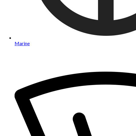
Marine