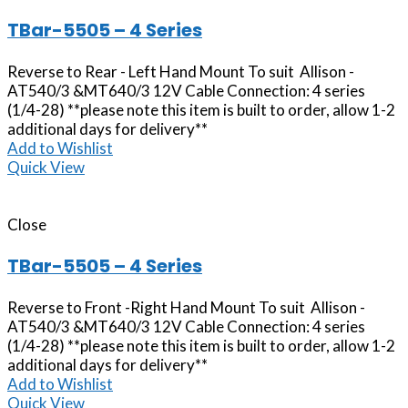
TBar-5505 – 4 Series
Reverse to Rear - Left Hand Mount To suit Allison -
AT540/3 &MT640/3 12V Cable Connection: 4 series
(1/4-28) **please note this item is built to order, allow 1-2
additional days for delivery**
Add to Wishlist
Quick View
Close
TBar-5505 – 4 Series
Reverse to Front -Right Hand Mount To suit Allison -
AT540/3 &MT640/3 12V Cable Connection: 4 series
(1/4-28) **please note this item is built to order, allow 1-2
additional days for delivery**
Add to Wishlist
Quick View