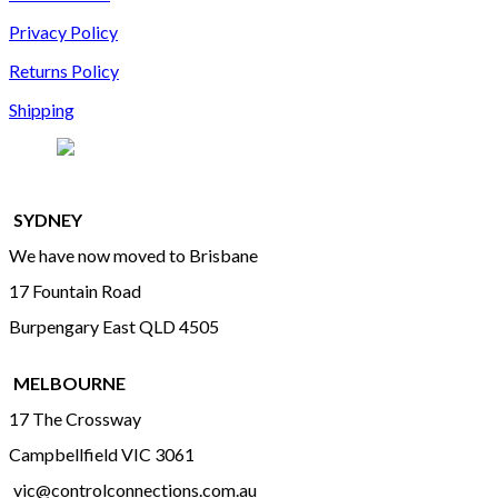
Privacy Policy
Returns Policy
Shipping
SYDNEY
We have now moved to Brisbane
17 Fountain Road
Burpengary East QLD 4505
MELBOURNE
17 The Crossway
Campbellfield VIC 3061
vic@controlconnections.com.au