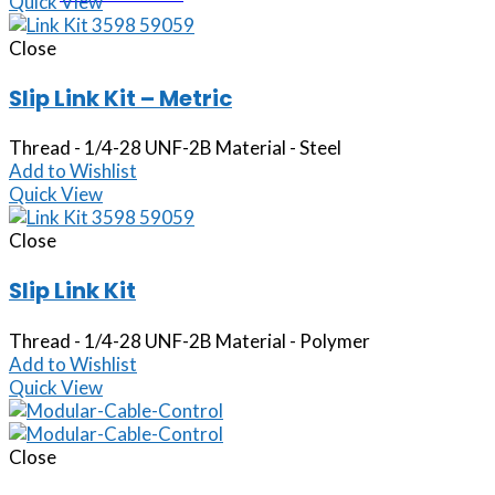
Quick View
Close
Slip Link Kit – Metric
Thread - 1/4-28 UNF-2B Material - Steel
Add to Wishlist
Quick View
Close
Slip Link Kit
Thread - 1/4-28 UNF-2B Material - Polymer
Add to Wishlist
Quick View
Close