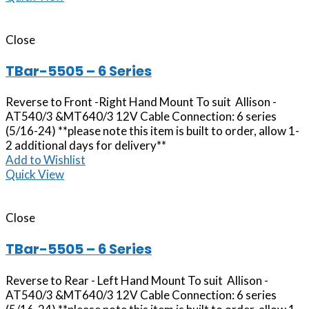
Close
TBar-5505 – 6 Series
Reverse to Front -Right Hand Mount To suit Allison -
AT540/3 &MT640/3 12V Cable Connection: 6 series
(5/16-24) **please note this item is built to order, allow 1-
2 additional days for delivery**
Add to Wishlist
Quick View
Close
TBar-5505 – 6 Series
Reverse to Rear - Left Hand Mount To suit Allison -
AT540/3 &MT640/3 12V Cable Connection: 6 series