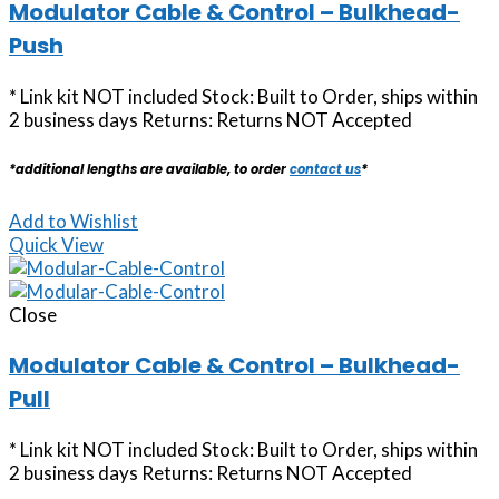
Modulator Cable & Control – Bulkhead-
Push
* Link kit NOT included Stock: Built to Order, ships within
2 business days Returns: Returns NOT Accepted
*additional lengths are available, to order
contact us
*
Add to Wishlist
Quick View
Close
Modulator Cable & Control – Bulkhead-
Pull
* Link kit NOT included Stock: Built to Order, ships within
2 business days Returns: Returns NOT Accepted