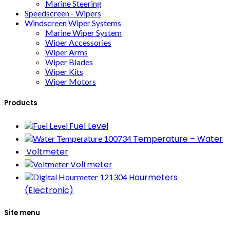
Marine Steering
Speedscreen - Wipers
Windscreen Wiper Systems
Marine Wiper System
Wiper Accessories
Wiper Arms
Wiper Blades
Wiper Kits
Wiper Motors
Products
Fuel Level
Temperature – Water
Voltmeter
Voltmeter
Hourmeters
(Electronic)
Site menu