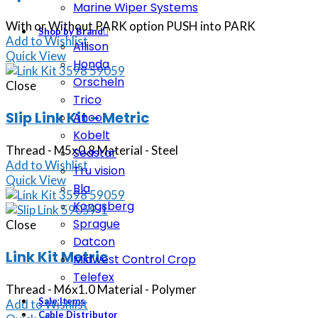
Marine Wiper Systems
With or Without PARK option PUSH into PARK
Shop by Brand
Add to Wishlist
Allison
Quick View
Honda
Orscheln
Close
Trico
Slip Link Kit – Metric
Anco
Kobelt
Thread - M5x0.8 Material - Steel
Seastar
Add to Wishlist
Tru vision
Quick View
Bla
Kongsberg
Sprague
Close
Datcon
Link Kit Metric
Midwest Control Crop
Telefex
Thread - M6x1.0 Material - Polymer
Sale Items
Add to Wishlist
Cable Distributor