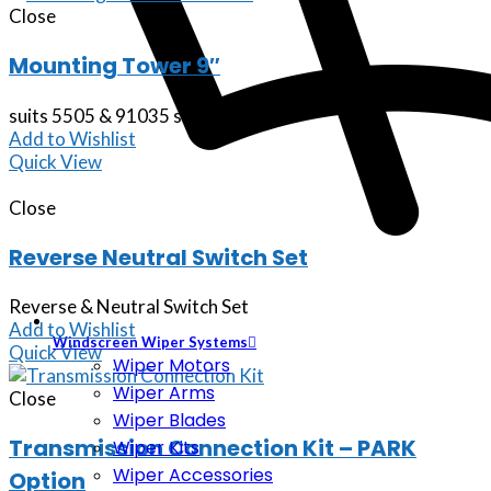
Close
Mounting Tower 9″
suits 5505 & 91035 series shifters
Add to Wishlist
Quick View
Close
Reverse Neutral Switch Set
Reverse & Neutral Switch Set
Add to Wishlist
Windscreen Wiper Systems
Quick View
Wiper Motors
Wiper Arms
Close
Wiper Blades
Transmission Connection Kit – PARK
Wiper Kits
Wiper Accessories
Option