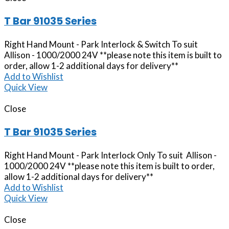
T Bar 91035 Series
Right Hand Mount - Park Interlock & Switch To suit
Allison - 1000/2000 24V **please note this item is built to
order, allow 1-2 additional days for delivery**
Add to Wishlist
Quick View
Close
T Bar 91035 Series
Right Hand Mount - Park Interlock Only To suit Allison -
1000/2000 24V **please note this item is built to order,
allow 1-2 additional days for delivery**
Add to Wishlist
Quick View
Close