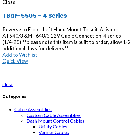
Close
TBar-5505 – 4 Series
Reverse to Front -Left Hand Mount To suit Allison -
AT540/3 &MT640/3 12V Cable Connection: 4 series
(1/4-28) **please note this item is built to order, allow 1-2
additional days for delivery**
Add to Wishlist
Quick View
close
Categories
Cable Assemblies
Custom Cable Assemblies
Dash Mount Control Cables
Utility Cables
Vernier Cables