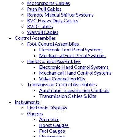
Motorsports Cables
Push Pull Cables
Remote Manual Shifter Systems
RVC Heavy Duty Cables
RVO Cables
Walvoil Cables
Control Assemblies
Foot Control Assemblies
Electronic Foot Pedal Systems
Mechanical Foot Pedal Systems
Hand Control Assemblies
Electronic Hand Control Systems
Mechanical Hand Control Systems
Valve Connection Kits
Transmission Control Assemblies
Automatic Transmission Controls
Transmission Cables & Kits
Instruments
Electronic Displays
Gauges
Ammeter
Boost Gauges
Fuel Gauges
Hourmeters