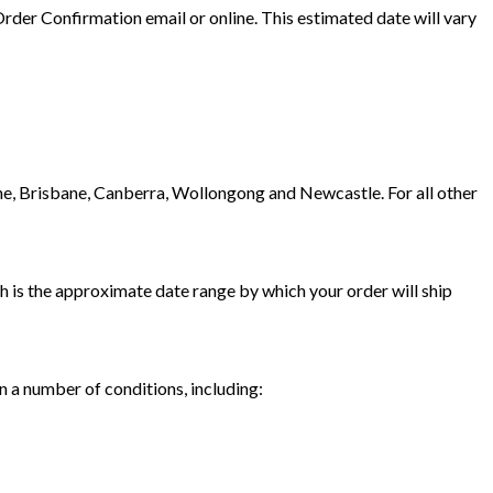
der Confirmation email or online. This estimated date will vary
ne, Brisbane, Canberra, Wollongong and Newcastle. For all other
ch is the approximate date range by which your order will ship
 a number of conditions, including: