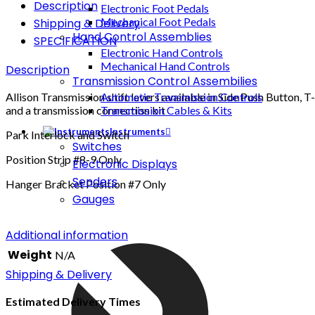
Description
Electronic Foot Pedals
Mechanical Foot Pedals
Shipping & Delivery
Hand Control Assemblies
SPECIFICATION
Electronic Hand Controls
Mechanical Hand Controls
Description
Transmission Control Assembilies
Allison Transmission shift levers available in Side Push Button, T
Automatic Transmission Controls
and a transmission connection kit
Transmission Cables & Kits
Instruments
Park Interlock and Switch
Switches
Position Strip #8-9 Only
Electronic Displays
Senders
Hanger Bracket Position #7 Only
Gauges
Additional information
Weight
N/A
Shipping & Delivery
Estimated Delivery Times