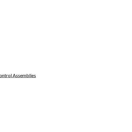
ontrol Assemblies