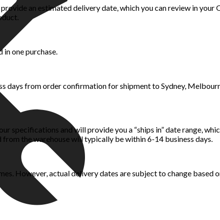
rovide an estimated delivery date, which you can review in your Or
oduct.
d in one purchase.
ess days from order confirmation for shipment to Sydney, Melbour
ur specifications and will provide you a “ships in” date range, whi
 from the warehouse will typically be within 6-14 business days.
mes. However, actual delivery dates are subject to change based on