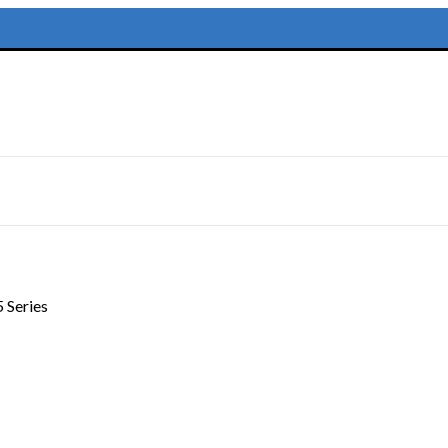
 Series