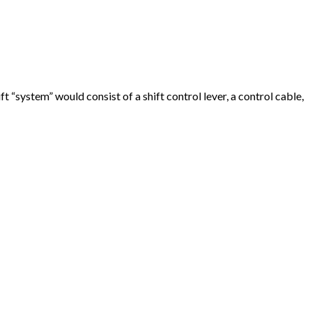
 “system” would consist of a shift control lever, a control cable,