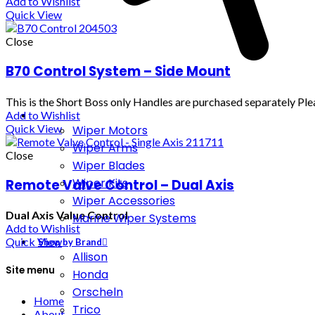
Add to Wishlist
Quick View
Close
B70 Control System – Side Mount
This is the Short Boss only Handles are purchased separately Plea
Add to Wishlist
Quick View
Wiper Motors
Wiper Arms
Close
Wiper Blades
Wiper Kits
Remote Valve Control – Dual Axis
Wiper Accessories
Dual Axis Value Control
Marine Wiper Systems
Add to Wishlist
Quick View
Shop by Brand
Allison
Site menu
Honda
Orscheln
Home
Trico
About