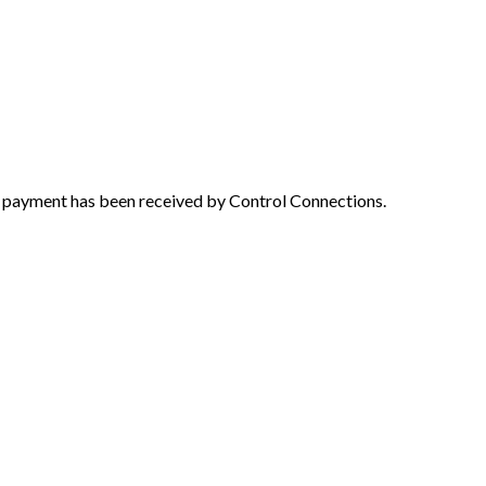
e payment has been received by Control Connections.