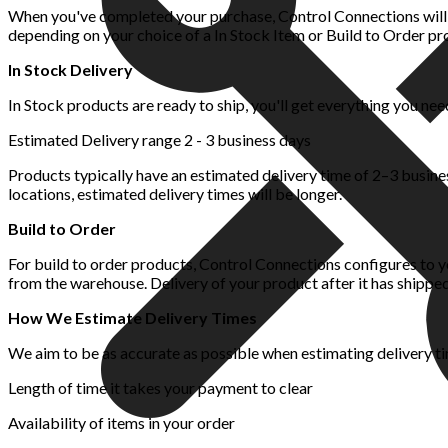
When you've completed your purchase, Control Connections will p
depending on your choice of a In Stock Item or Build to Order pr
In Stock Delivery
In Stock products are ready to ship, you'll get everything you nee
Estimated Delivery range 2 - 3 business days
Products typically have an estimated delivery time of 2–3 busin
locations, estimated delivery times will be longer.
Build to Order
For build to order products, Control Connections configures to yo
from the warehouse. Delivery of your product after it has shipped
How We Estimate Delivery Times
We aim to be as accurate as possible when estimating delivery ti
Length of time it takes your payment to clear
Availability of items in your order