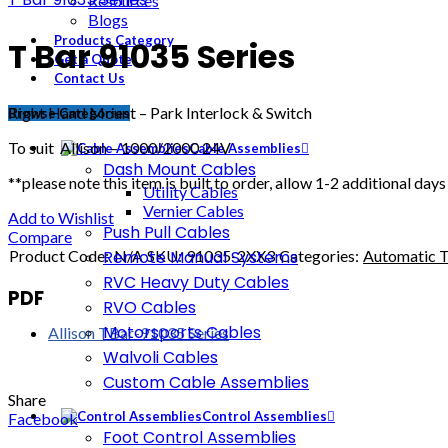
Resources
Blogs
Products Category
T Bar 91035 Series
Get a Quote
Contact Us
Right Hand Mount – Park Interlock & Switch
Browse Categories
To suit Allison – 1000/2000 24V
Cable Assemblies
Dash Mount Cables
**please note this item is built to order, allow 1-2 additional days
Utility Cables
Vernier Cables
Add to Wishlist
Push Pull Cables
Compare
Product Code:
N/A
SKU:
91035-2XX3
Categories:
Automatic T
Remote Manual Systems
RVC Heavy Duty Cables
PDF
RVO Cables
Motorsports Cables
Allison TBar-91035 Series
Walvoli Cables
Custom Cable Assemblies
Share
Control Assemblies
Facebook
Foot Control Assemblies