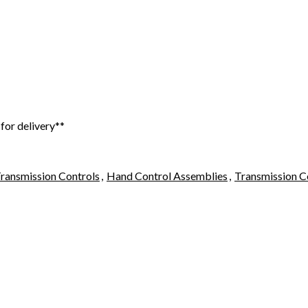
 for delivery**
ransmission Controls
,
Hand Control Assemblies
,
Transmission C