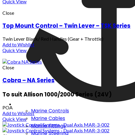
Quick View
Close
Top Mount Control – Twin Lever – TSK Series
Twin Lever Black/ Red Handles (Gear + Throttle)
Add to Wishlist
Quick View
Close
Cobra – NA Series
To suit Allison 1000/2000 Series (24V)
POA
Marine Controls
Add to Wishlist
Marine Cables
Quick View
Marine Fittings
Marine Steering