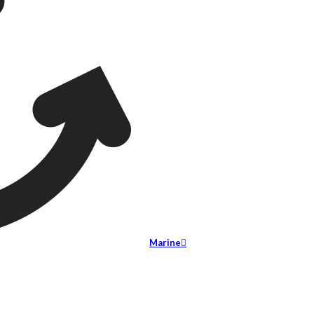
Marine