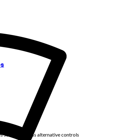
es
s staff to discuss alternative controls