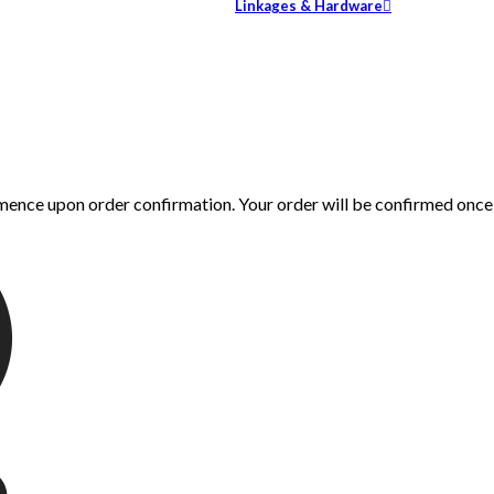
Linkages & Hardware
mence upon order confirmation. Your order will be confirmed onc