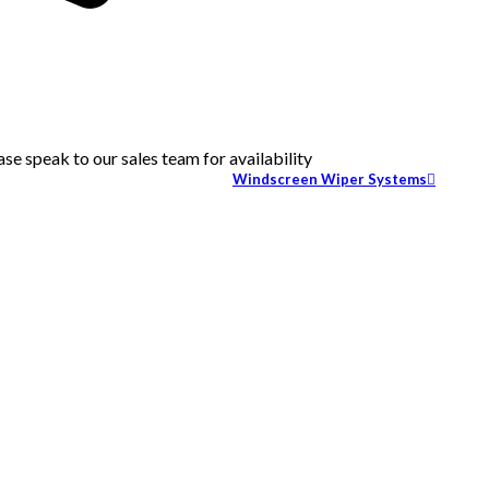
se speak to our sales team for availability
Windscreen Wiper Systems