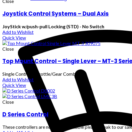
Close
Joystick Control Systems – Dual Axis
JoyStick w/push-pull Locking (STD) - No Switch
Add to Wishlist
Quick View
Close
Top Mount Control – Single Lever – MT-3 Seri
Single Control (Throttle/Gear Combo)
Add to Wishlist
Quick View
Close
D Series Control
These controllers are no longer available please speak to our sale