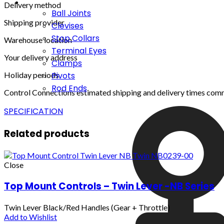
Delivery method
Ball Joints
Shipping provider
Clevises
Stop Collars
Warehouse location
Terminal Eyes
Your delivery address
Clamps
Holiday periods
Pivots
Rod Ends
Control Connections estimated shipping and delivery times com
SPECIFICATION
Related products
Close
Top Mount Controls – Twin Lever -NB Series
Twin Lever Black/Red Handles (Gear + Throttle)
Add to Wishlist