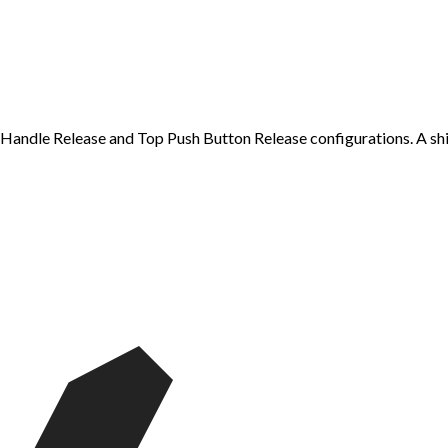
-Handle Release and Top Push Button Release configurations. A shift