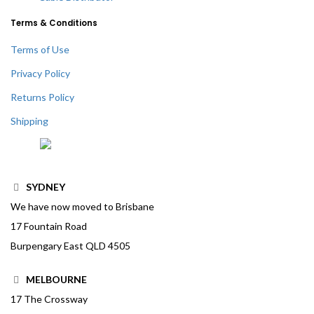
Terms & Conditions
Terms of Use
Privacy Policy
Returns Policy
Shipping
SYDNEY
We have now moved to Brisbane
17 Fountain Road
Burpengary East QLD 4505
MELBOURNE
17 The Crossway