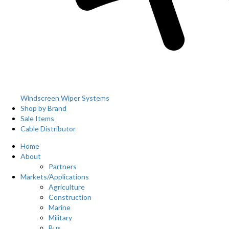
Windscreen Wiper Systems
Shop by Brand
Sale Items
Cable Distributor
Home
About
Partners
Markets/Applications
Agriculture
Construction
Marine
Military
Bus