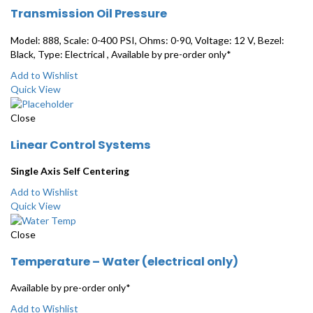
Transmission Oil Pressure
Model: 888, Scale: 0-400 PSI, Ohms: 0-90, Voltage: 12 V, Bezel:
Black, Type: Electrical , Available by pre-order only*
Add to Wishlist
Quick View
Close
Linear Control Systems
Single Axis Self Centering
Add to Wishlist
Quick View
Close
Temperature – Water (electrical only)
Available by pre-order only*
Add to Wishlist