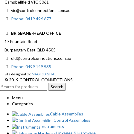
Campbellfield VIC 3061
vic@controlconnections.com.au
Phone: 0419 496 677
BRISBANE-HEAD OFFICE
17 Fountain Road
Burpengary East QLD 4505
qld@controlconnections.com.au
Phone: 0499 149 535
Site designed by:
MAGIK DIGITAL
© 2019 CONTROL CONNECTIONS
Search
Menu
Categories
Cable Assemblies
Control Assemblies
Instruments
Linkages & Hardware