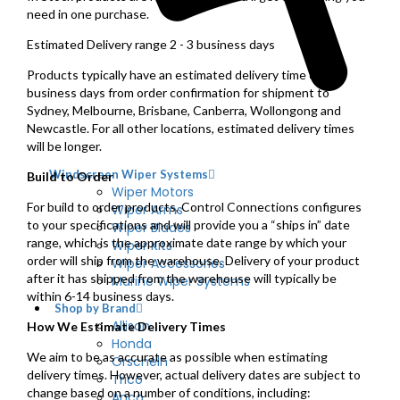
need in one purchase.
Estimated Delivery range 2 - 3 business days
Products typically have an estimated delivery time of 2–3
business days from order confirmation for shipment to
Sydney, Melbourne, Brisbane, Canberra, Wollongong and
Newcastle. For all other locations, estimated delivery times
will be longer.
Windscreen Wiper Systems
Build to Order
Wiper Motors
For build to order products, Control Connections configures
Wiper Arms
to your specifications and will provide you a “ships in” date
Wiper Blades
range, which is the approximate date range by which your
Wiper Kits
order will ship from the warehouse. Delivery of your product
Wiper Accessories
after it has shipped from the warehouse will typically be
Marine Wiper Systems
within 6-14 business days.
Shop by Brand
Allison
How We Estimate Delivery Times
Honda
We aim to be as accurate as possible when estimating
Orscheln
delivery times. However, actual delivery dates are subject to
Trico
change based on a number of conditions, including:
Anco