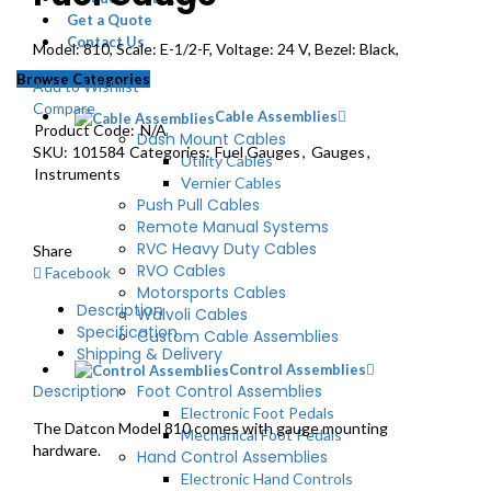
Get a Quote
Contact Us
Model: 810, Scale: E-1/2-F, Voltage: 24 V, Bezel: Black,
Browse Categories
Add to Wishlist
Compare
Cable Assemblies
Product Code:
N/A
Dash Mount Cables
SKU:
101584
Categories:
Fuel Gauges
,
Gauges
,
Utility Cables
Instruments
Vernier Cables
Push Pull Cables
Remote Manual Systems
RVC Heavy Duty Cables
Share
RVO Cables
Facebook
Motorsports Cables
Description
Walvoli Cables
Specification
Custom Cable Assemblies
Shipping & Delivery
Control Assemblies
Description
Foot Control Assemblies
Electronic Foot Pedals
The Datcon Model 810 comes with gauge mounting
Mechanical Foot Pedals
hardware.
Hand Control Assemblies
Electronic Hand Controls