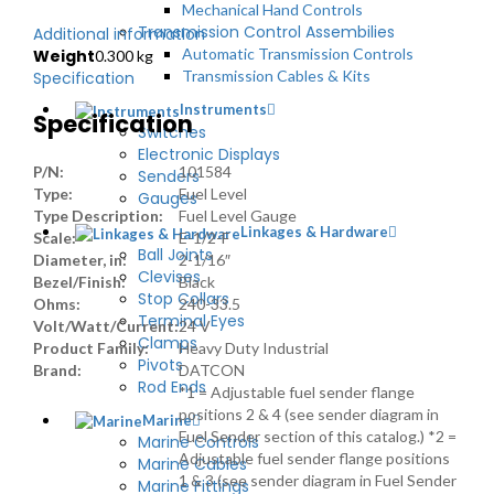
Mechanical Hand Controls
Transmission Control Assembilies
Additional information
Automatic Transmission Controls
Weight
0.300 kg
Transmission Cables & Kits
Specification
Instruments
Specification
Switches
Electronic Displays
P/N:
101584
Senders
Type:
Fuel Level
Gauges
Type Description:
Fuel Level Gauge
Linkages & Hardware
Scale:
E-1/2-F
Ball Joints
Diameter, in:
2-1/16″
Clevises
Bezel/Finish:
Black
Stop Collars
Ohms:
240-33.5
Terminal Eyes
Volt/Watt/Current:
24 V
Clamps
Product Family:
Heavy Duty Industrial
Pivots
Brand:
DATCON
Rod Ends
*1 = Adjustable fuel sender flange
positions 2 & 4 (see sender diagram in
Marine
Fuel Sender section of this catalog.) *2 =
Marine Controls
Adjustable fuel sender flange positions
Marine Cables
1 & 3 (see sender diagram in Fuel Sender
Marine Fittings