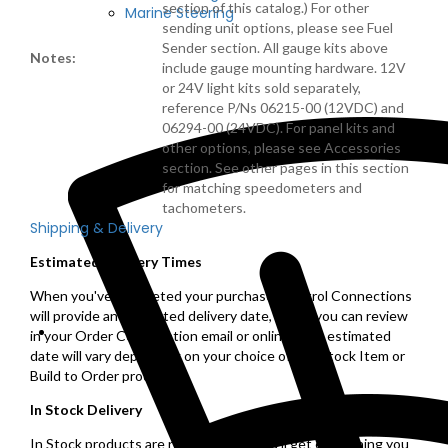
section of this catalog.) For other
Marine Steering
sending unit options, please see Fuel
Sender section. All gauge kits above
Notes:
include gauge mounting hardware. 12V
or 24V light kits sold separately,
reference P/Ns 06215-00 (12VDC) and
06294-00 (24VDC). For panel kits and
other options, please see Accessories
section. See other pages in this section
for matching speedometers and
tachometers.
Shipping & Delivery
Estimated Delivery Times
When you've completed your purchase, Control Connections
will provide an estimated delivery date, which you can review
in your Order Confirmation email or online. This estimated
date will vary depending on your choice of a In Stock Item or
Build to Order product.
In Stock Delivery
In Stock products are ready to ship, you'll get everything you