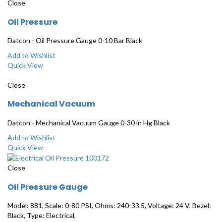
Close
Oil Pressure
Datcon - Oil Pressure Gauge 0-10 Bar Black
Add to Wishlist
Quick View
Close
Mechanical Vacuum
Datcon - Mechanical Vacuum Gauge 0-30 in Hg Black
Add to Wishlist
Quick View
Close
Oil Pressure Gauge
Model: 881, Scale: 0-80 PSI, Ohms: 240-33.5, Voltage: 24 V, Bezel:
Black, Type: Electrical,