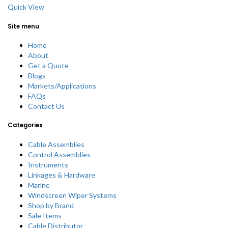
Quick View
Site menu
Home
About
Get a Quote
Blogs
Markets/Applications
FAQs
Contact Us
Categories
Cable Assemblies
Control Assemblies
Instruments
Linkages & Hardware
Marine
Windscreen Wiper Systems
Shop by Brand
Sale Items
Cable Distributor