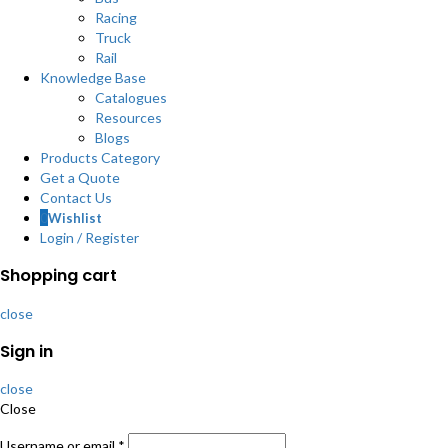
Racing
Truck
Rail
Knowledge Base
Catalogues
Resources
Blogs
Products Category
Get a Quote
Contact Us
0
Wishlist
Login / Register
Shopping cart
close
Sign in
close
Close
Username or email
*