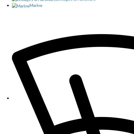
Marine