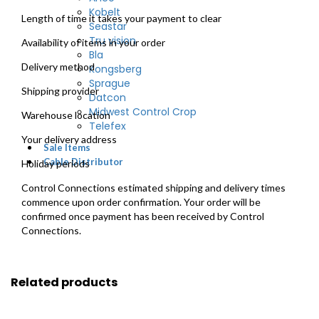
Kobelt
Length of time it takes your payment to clear
Seastar
Tru vision
Availability of items in your order
Bla
Delivery method
Kongsberg
Sprague
Shipping provider
Datcon
Midwest Control Crop
Warehouse location
Telefex
Your delivery address
Sale Items
Cable Distributor
Holiday periods
Control Connections estimated shipping and delivery times
commence upon order confirmation. Your order will be
confirmed once payment has been received by Control
Connections.
Related products