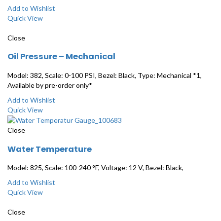
Add to Wishlist
Quick View
Close
Oil Pressure – Mechanical
Model: 382, Scale: 0-100 PSI, Bezel: Black, Type: Mechanical *1,
Available by pre-order only*
Add to Wishlist
Quick View
Close
Water Temperature
Model: 825, Scale: 100-240 °F, Voltage: 12 V, Bezel: Black,
Add to Wishlist
Quick View
Close