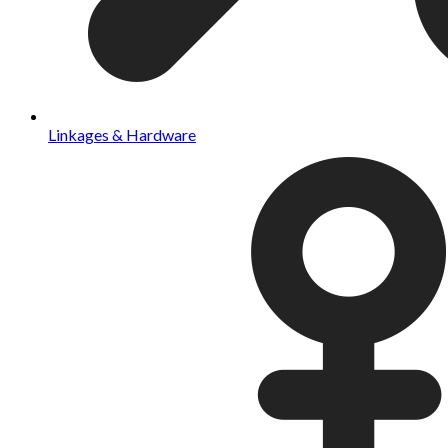
Linkages & Hardware