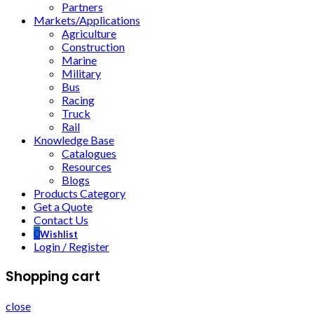
Partners
Markets/Applications
Agriculture
Construction
Marine
Military
Bus
Racing
Truck
Rail
Knowledge Base
Catalogues
Resources
Blogs
Products Category
Get a Quote
Contact Us
0
Wishlist
Login / Register
Shopping cart
close