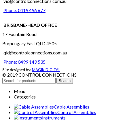
vic@controlconnections.com.au
Phone: 0419 496 677
BRISBANE-HEAD OFFICE
17 Fountain Road
Burpengary East QLD 4505
qld@controlconnections.com.au
Phone: 0499 149 535
Site designed by:
MAGIK DIGITAL
© 2019 CONTROL CONNECTIONS
Search
Menu
Categories
Cable Assemblies
Control Assemblies
Instruments