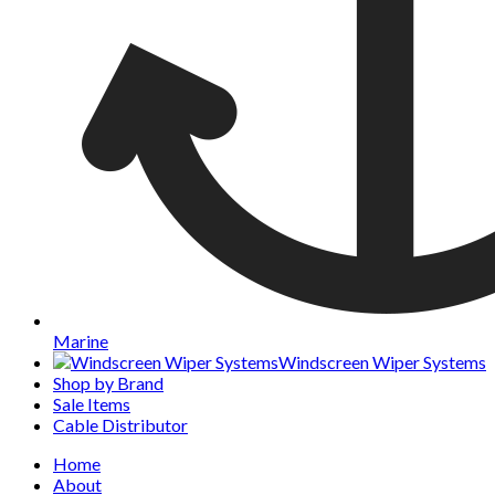
Marine
Windscreen Wiper Systems
Shop by Brand
Sale Items
Cable Distributor
Home
About