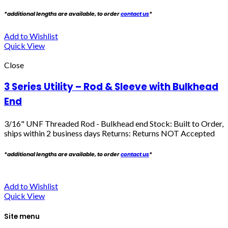
*additional lengths are available, to order
contact us
*
Add to Wishlist
Quick View
Close
3 Series Utility – Rod & Sleeve with Bulkhead
End
3/16" UNF Threaded Rod - Bulkhead end
Stock: Built to Order,
ships within 2 business days Returns: Returns NOT Accepted
*additional lengths are available, to order
contact us
*
Add to Wishlist
Quick View
Site menu