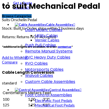
to suit Mechanical Pedal
Get a Quote
Contact Us
Browse Categories
Suits Orschelin Pedal
Cable Assemblies
Stock: Built to Order, ships within 2 business days
Dash Mount Cables
Utility Cables
Returns: Returns NOT Accepted
Vernier Cables
Push Pull Cables
*additional lengths are available, to order
contact us
*
Remote Manual Systems
RVC Heavy Duty Cables
Add to Wishlist
Compare
RVO Cables
Motorsports Cables
Cable Length Conversion
Walvoli Cables
Custom Cable Assemblies
standard
Control Assemblies
Centimeters
Meters
Feet
Foot Control Assemblies
100
1.00
3'3"
Electronic Foot Pedals
125
1.25
4'1"
Mechanical Foot Pedals