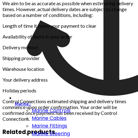
We aim to be as accurate as possible when estimating delivery
times. However, actual delivery dates are subject to change
based on a number of conditions, including:
Length of time it takes your payment to clear
Availability of items in your order
Delivery method
Shipping provider
Warehouse location
Your delivery address
Holiday periods
Control Connections estimated shipping and delivery times
Marine
commence upon order confirmation. Your order will be
Marine Controls
confirmed once payment has been received by Control
Marine Cables
Connections.
Marine Fittings
Related products
Marine Steering