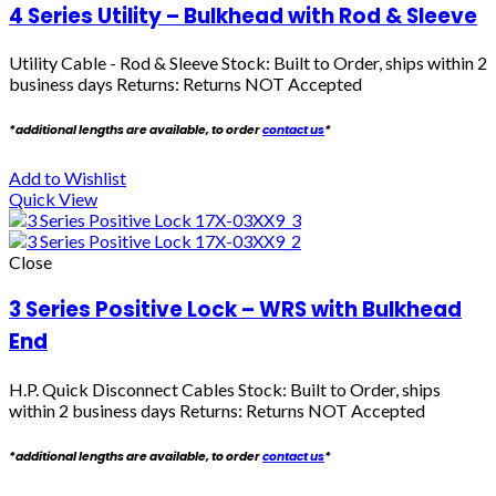
4 Series Utility – Bulkhead with Rod & Sleeve
Utility Cable - Rod & Sleeve Stock: Built to Order, ships within 2
business days Returns: Returns NOT Accepted
*additional lengths are available, to order
contact us
*
Add to Wishlist
Quick View
Close
3 Series Positive Lock – WRS with Bulkhead
End
H.P. Quick Disconnect Cables
Stock: Built to Order, ships
within 2 business days Returns: Returns NOT Accepted
*additional lengths are available, to order
contact us
*