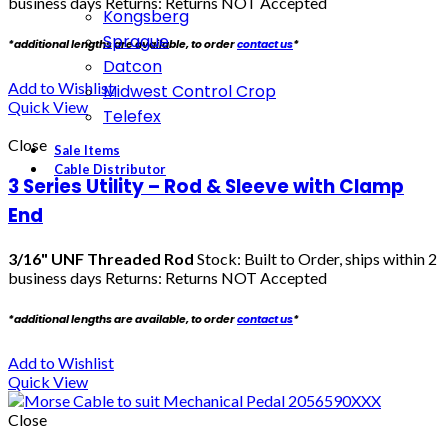
business days Returns: Returns NOT Accepted
Kongsberg
Sprague
*additional lengths are available, to order
contact us
*
Datcon
Add to Wishlist
Midwest Control Crop
Quick View
Telefex
Close
Sale Items
Cable Distributor
3 Series Utility – Rod & Sleeve with Clamp
End
3/16" UNF Threaded Rod
Stock: Built to Order, ships within 2
business days Returns: Returns NOT Accepted
*additional lengths are available, to order
contact us
*
Add to Wishlist
Quick View
Close