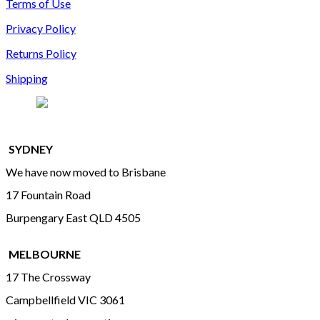
Terms of Use
Privacy Policy
Returns Policy
Shipping
SYDNEY
We have now moved to Brisbane
17 Fountain Road
Burpengary East QLD 4505
MELBOURNE
17 The Crossway
Campbellfield VIC 3061