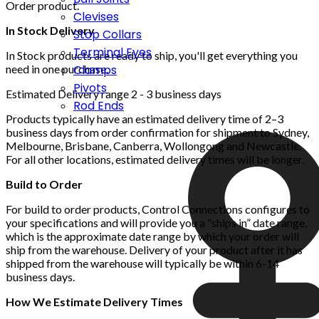
Order product.
Clevises
In Stock Delivery
Stop Collars
Terminal Eyes
In Stock products are ready to ship, you'll get everything you
Clamps
need in one purchase.
Pivots
Estimated Delivery range 2 - 3 business days
Rod Ends
Products typically have an estimated delivery time of 2–3
business days from order confirmation for shipment to Sydney,
Melbourne, Brisbane, Canberra, Wollongong and Newcastle.
For all other locations, estimated delivery times will be longer.
Build to Order
For build to order products, Control Connections configures to
your specifications and will provide you a “ships in” date range,
which is the approximate date range by which your order will
ship from the warehouse. Delivery of your product after it has
shipped from the warehouse will typically be within 6-14
business days.
How We Estimate Delivery Times