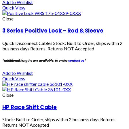
Add to Wishlist
Quick View
Close
3 Series Positive Lock – Rod & Sleeve
Quick Disconnect Cables
Stock: Built to Order, ships within 2
business days Returns: Returns NOT Accepted
*additional lengths are available, to order
contact us
*
Add to Wishlist
Quick View
Close
HP Race Shift Cable
Stock: Built to Order, ships within 2 business days Returns:
Returns NOT Accepted