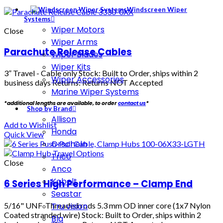
Windscreen Wiper
Systems
Wiper Motors
Close
Wiper Arms
Parachute Release Cables
Wiper Blades
Wiper Kits
3” Travel - Cable only
Stock: Built to Order, ships within 2
Wiper Accessories
business days Returns: Returns NOT Accepted
Marine Wiper Systems
*additional lengths are available, to order
contact us
*
Shop by Brand
Allison
Add to Wishlist
Honda
Quick View
Orscheln
Trico
Close
Anco
Kobelt
6 Series High Performance – Clamp End
Seastar
5/16" UNF Threaded rods 5.3 mm OD inner core (1x7 Nylon
Tru vision
Coated stranded wire) Stock: Built to Order, ships within 2
Bla