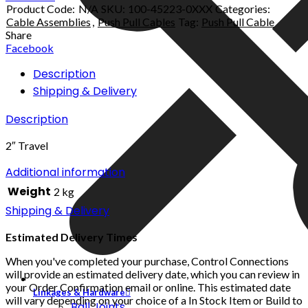
Product Code:
N/A
SKU:
100-45223-0XXX
Categories:
Cable Assemblies
,
Push Pull Cables
Tag:
Push Pull Cable
Share
Facebook
Description
Shipping & Delivery
Description
2″ Travel
Additional information
Weight
2 kg
Shipping & Delivery
Estimated Delivery Times
When you've completed your purchase, Control Connections
will provide an estimated delivery date, which you can review in
your Order Confirmation email or online. This estimated date
Linkages & Hardware
will vary depending on your choice of a In Stock Item or Build to
Ball Joints