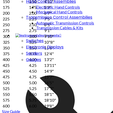
Hand Control Assemblies
150
1.50
4'11"
Electronic Hand Controls
175
1.75
5'9"
Mechanical Hand Controls
200
2.00
6'7"
Transmission Control Assembilies
225
2.25
7'5"
Automatic Transmission Controls
250
2.50
8'5"
Transmission Cables & Kits
275
2.75
9'1"
Instruments
300
3.00
9'10"
Switches
325
3.25
10"8"
Electronic Displays
350
3.50
11'6"
Senders
375
3.75
12'4"
Gauges
400
4.00
13'2"
425
4.25
13'11"
450
4.50
14'9"
475
4.75
15'7"
500
5.00
16'5"
525
5.25
17'3"
550
5.50
18'1"
575
5.75
18'10"
600
6.00
19'8"
Size Guide