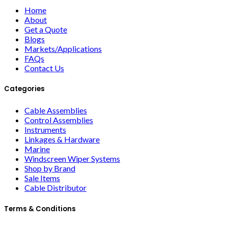
Home
About
Get a Quote
Blogs
Markets/Applications
FAQs
Contact Us
Categories
Cable Assemblies
Control Assemblies
Instruments
Linkages & Hardware
Marine
Windscreen Wiper Systems
Shop by Brand
Sale Items
Cable Distributor
Terms & Conditions